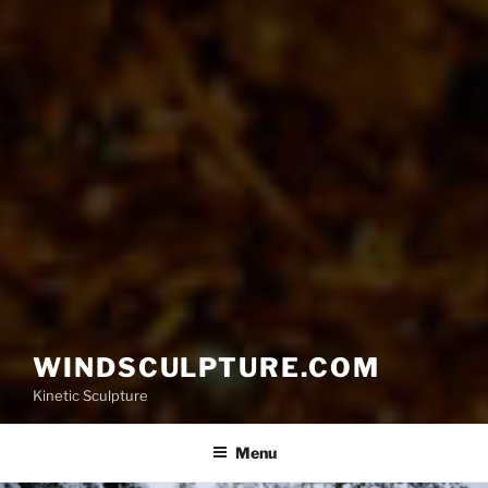
WINDSCULPTURE.COM
Kinetic Sculpture
Menu