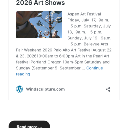
Read more …