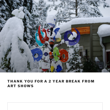
THANK YOU FOR A 2 YEAR BREAK FROM
ART SHOWS