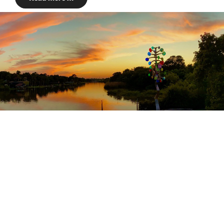
HISTORY
Just a few more
mistakes and pretty