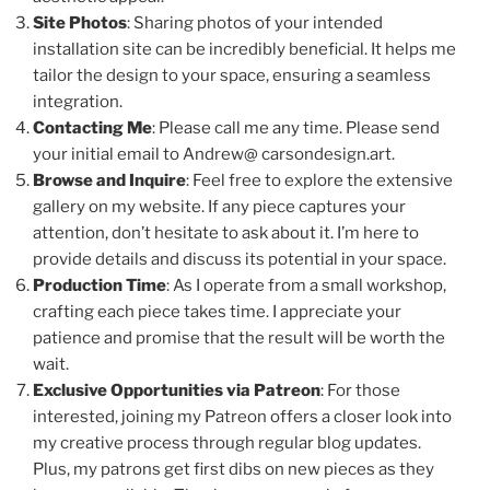
Site Photos
: Sharing photos of your intended
installation site can be incredibly beneficial. It helps me
tailor the design to your space, ensuring a seamless
integration.
Contacting Me
: Please call me any time. Please send
your initial email to Andrew@ carsondesign.art.
Browse and Inquire
: Feel free to explore the extensive
gallery on my website. If any piece captures your
attention, don’t hesitate to ask about it. I’m here to
provide details and discuss its potential in your space.
Production Time
: As I operate from a small workshop,
crafting each piece takes time. I appreciate your
patience and promise that the result will be worth the
wait.
Exclusive Opportunities via Patreon
: For those
interested, joining my Patreon offers a closer look into
my creative process through regular blog updates.
Plus, my patrons get first dibs on new pieces as they