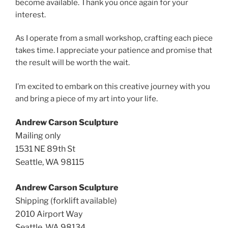
become available. Thank you once again for your
interest.
As I operate from a small workshop, crafting each piece
takes time. I appreciate your patience and promise that
the result will be worth the wait.
I’m excited to embark on this creative journey with you
and bring a piece of my art into your life.
Andrew Carson Sculpture
Mailing only
1531 NE 89th St
Seattle, WA 98115
Andrew Carson Sculpture
Shipping (forklift available)
2010 Airport Way
Seattle, WA 98134