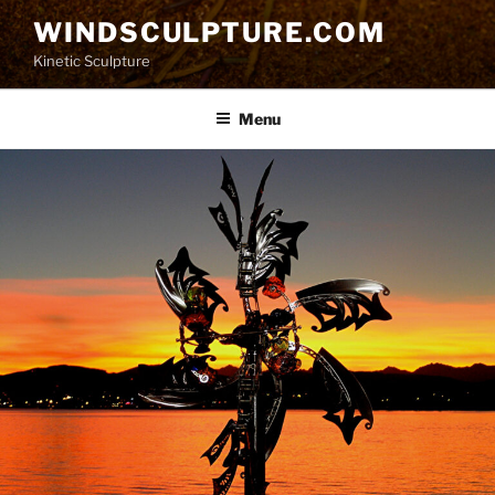
Skip
WINDSCULPTURE.COM
to
Kinetic Sculpture
content
Menu