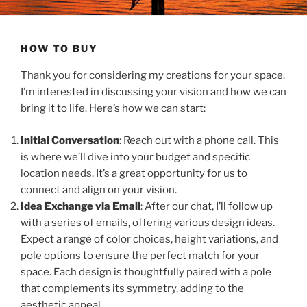
HOW TO BUY
Thank you for considering my creations for your space.
I’m interested in discussing your vision and how we can
bring it to life. Here’s how we can start:
Initial Conversation
: Reach out with a phone call. This
is where we’ll dive into your budget and specific
location needs. It’s a great opportunity for us to
connect and align on your vision.
Idea Exchange via Email
: After our chat, I’ll follow up
with a series of emails, offering various design ideas.
Expect a range of color choices, height variations, and
pole options to ensure the perfect match for your
space. Each design is thoughtfully paired with a pole
that complements its symmetry, adding to the
aesthetic appeal.