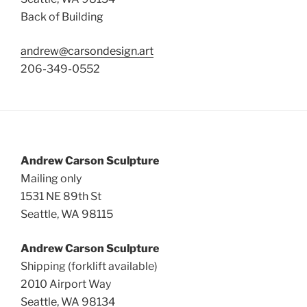
Back of Building
andrew@carsondesign.art
206-349-0552
Andrew Carson Sculpture
Mailing only
1531 NE 89th St
Seattle, WA 98115
Andrew Carson Sculpture
Shipping (forklift available)
2010 Airport Way
Seattle, WA 98134