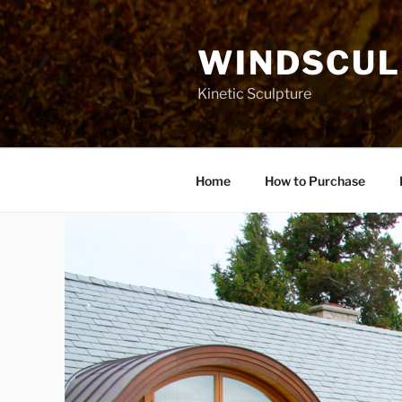
Skip
to
WINDSCUL
content
Kinetic Sculpture
Home
How to Purchase