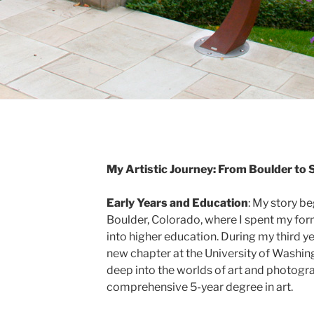
My Artistic Journey: From Boulder to 
Early Years and Education
: My story be
Boulder, Colorado, where I spent my for
into higher education. During my third y
new chapter at the University of Washingt
deep into the worlds of art and photogra
comprehensive 5-year degree in art.