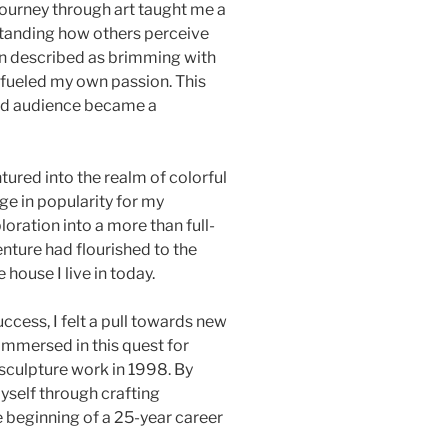
journey through art taught me a
standing how others perceive
n described as brimming with
 fueled my own passion. This
and audience became a
ntured into the realm of colorful
ge in popularity for my
loration into a more than full-
nture had flourished to the
house I live in today.
uccess, I felt a pull towards new
 immersed in this quest for
 sculpture work in 1998. By
yself through crafting
e beginning of a 25-year career