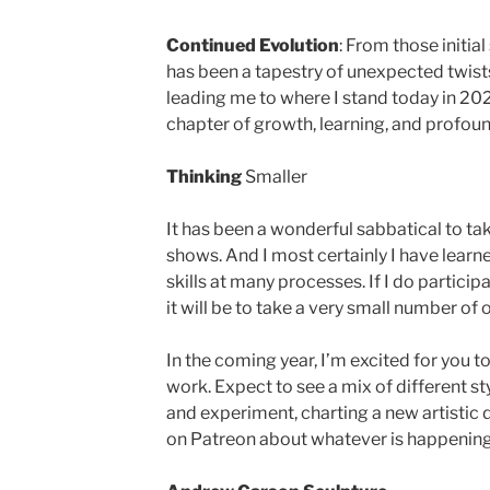
Continued Evolution
: From those initia
has been a tapestry of unexpected twists
leading me to where I stand today in 20
chapter of growth, learning, and profound 
Thinking
Smaller
It has been a wonderful sabbatical to ta
shows. And I most certainly I have learn
skills at many processes. If I do partici
it will be to take a very small number of 
In the coming year, I’m excited for you 
work. Expect to see a mix of different sty
and experiment, charting a new artistic dir
on Patreon about whatever is happening