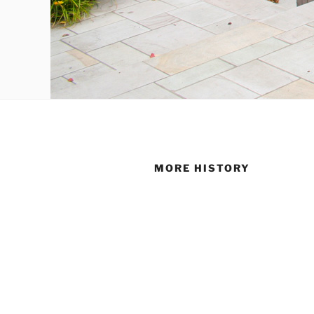
MORE HISTORY