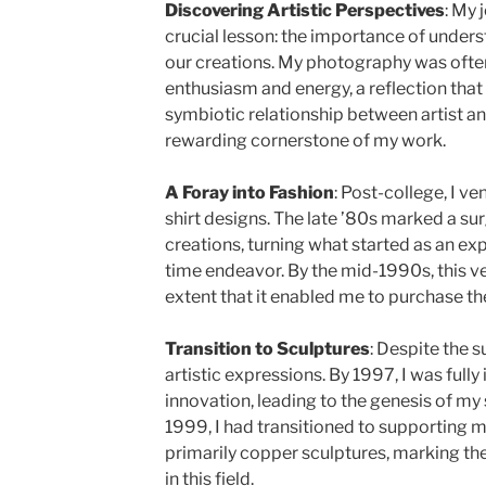
Discovering Artistic Perspectives
: My 
crucial lesson: the importance of under
our creations. My photography was ofte
enthusiasm and energy, a reflection that
symbiotic relationship between artist 
rewarding cornerstone of my work.
A Foray into Fashion
: Post-college, I ve
shirt designs. The late ’80s marked a sur
creations, turning what started as an exp
time endeavor. By the mid-1990s, this ve
extent that it enabled me to purchase the 
Transition to Sculptures
: Despite the s
artistic expressions. By 1997, I was fully
innovation, leading to the genesis of my
1999, I had transitioned to supporting m
primarily copper sculptures, marking th
in this field.