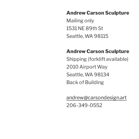
Andrew Carson Sculpture
Mailing only
1531 NE 89th St
Seattle, WA 98115
Andrew Carson Sculpture
Shipping (forklift available)
2010 Airport Way
Seattle, WA 98134
Back of Building
andrew@carsondesign.art
206-349-0552