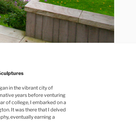
Sculptures
gan in the vibrant city of
mative years before venturing
ear of college, I embarked on a
on. It was there that I delved
phy, eventually earning a