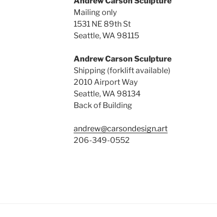
Andrew Carson Sculpture
Mailing only
1531 NE 89th St
Seattle, WA 98115
Andrew Carson Sculpture
Shipping (forklift available)
2010 Airport Way
Seattle, WA 98134
Back of Building
andrew@carsondesign.art
206-349-0552