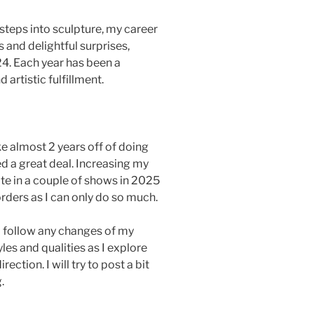
l steps into sculpture, my career
 and delightful surprises,
24. Each year has been a
artistic fulfillment.
ke almost 2 years off of doing
ed a great deal. Increasing my
pate in a couple of shows in 2025
orders as I can only do so much.
to follow any changes of my
les and qualities as I explore
ection. I will try to post a bit
.