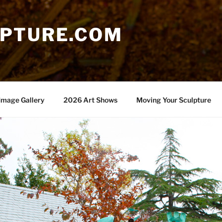
PTURE.COM
Image Gallery
2026 Art Shows
Moving Your Sculpture