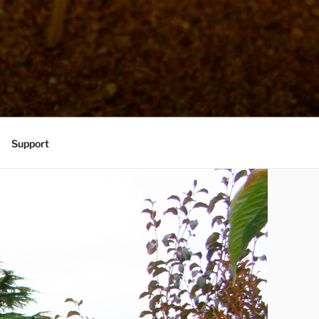
Support